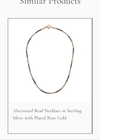
Similar Products
Alternated Bead Necklace in Sterling
Cable Faced Signet Rin
Silver with Plated Rose Gold
Silver