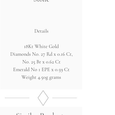
Details
18Kt White Gold
Diamonds No. 27 Rd x 0.16 Ct,
No. 25 Br x 0.62 Ct
Emerald No 1 EPE x 0.59 Ct
Weight 4.50g grams