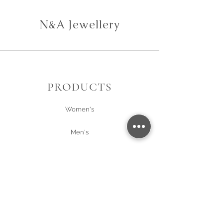
N&A Jewellery
PRODUCTS
Women's
Men's
Gift Card
About Us