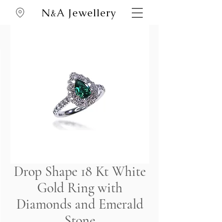
N
A Jewellery
&
Drop Shape 18 Kt White
Gold Ring with
Diamonds and Emerald
Stone