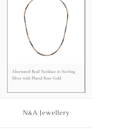
Alternated Bead Necklace in Sterling
Cable Faced Signet Rin
Silver with Plated Rose Gold
Silver
N&A Jewellery