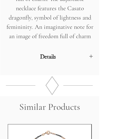
necklace features the Casato
dragonfly, symbol of lightness and
femininity. An imaginative note for
an image of freedom full of charm
and seduction.
Details
18 Kt Rose Gold
DIAMONDS 3 x 0.05 - 2 0.27 Kt Drops
Measurements: 38.0 cm (+ 6 cm
comfort) length
Weight 3.5 grams
Similar Products