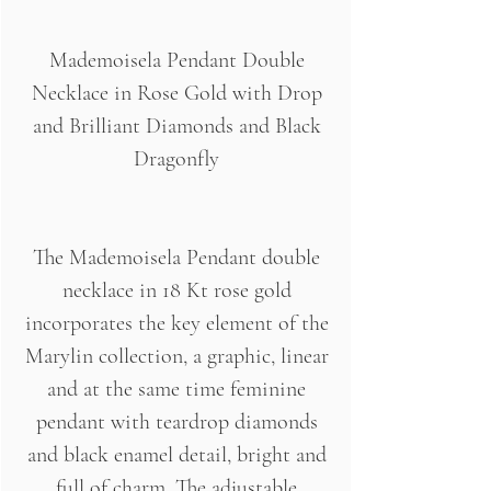
Mademoisela Pendant Double
Necklace in Rose Gold with Drop
and Brilliant Diamonds and Black
Dragonfly
The Mademoisela Pendant double
necklace in 18 Kt rose gold
incorporates the key element of the
Marylin collection, a graphic, linear
and at the same time feminine
pendant with teardrop diamonds
and black enamel detail, bright and
full of charm. The adjustable