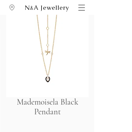
N
A Jewellery
&
Mademoisela Black
Pendant