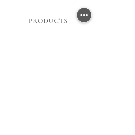
PRODUCTS
Women's
Men's
Gift Card
About Us
Contact Us
Store Location
Opening Hours