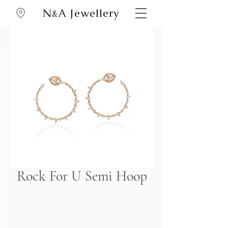
N
A Jewellery
&
Rock For U Semi Hoop