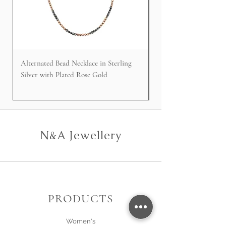
Alternated Bead Necklace in Sterling
Cable Faced Signet Rin
Silver with Plated Rose Gold
Silver
N&A Jewellery
PRODUCTS
Women's