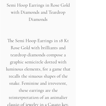
Semi Hoop Earrings in Rose Gold
with Diamonds and Teardrop
Diamonds
The Semi Hoop Earrings in 18 Kt
Rose Gold with brilliants and
teardrop diamonds compose a
graphic semicircle dotted with
luminous elements, for a game that
recalls the sinuous shapes of the
snake. Feminine and irreverent,
these earrings are the
reinterpretation of an animalier
classio of jewelry in a Casato key.