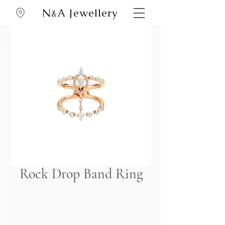
N
A Jewellery
&
Rock Drop Band Ring