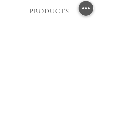
PRODUCTS
Women's
Men's
Gift Card
About Us
Contact Us
Store Location
Opening Hours
Terms of Use