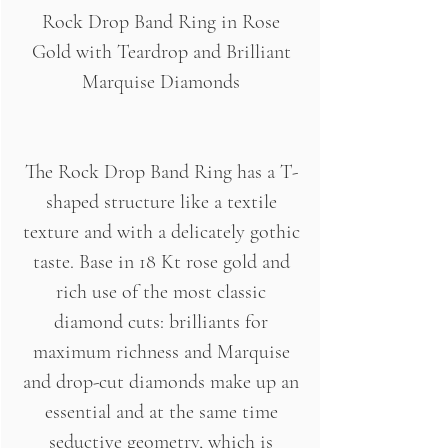
Rock Drop Band Ring in Rose
Gold with Teardrop and Brilliant
Marquise Diamonds
The Rock Drop Band Ring has a T-
shaped structure like a textile
texture and with a delicately gothic
taste. Base in 18 Kt rose gold and
rich use of the most classic
diamond cuts: brilliants for
maximum richness and Marquise
and drop-cut diamonds make up an
essential and at the same time
seductive geometry, which is