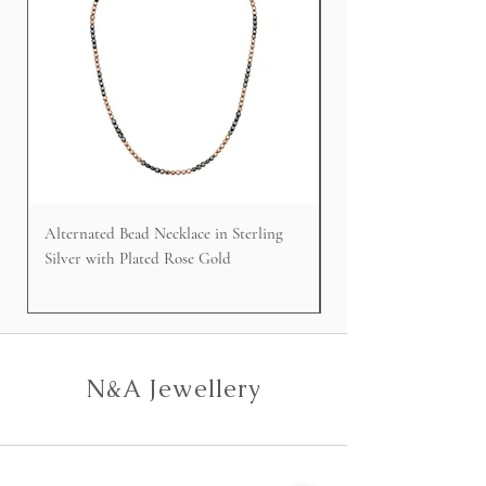
Alternated Bead Necklace in Sterling
Cable Faced Signet Rin
Silver with Plated Rose Gold
Silver
N&A Jewellery