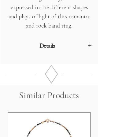
expressed in the different shapes
and plays of light of this romantic
and rock band ring.
Details
18 Kt Rose Gold
DIAMONDS n ° 42 x 0.55 - 2 Drops 0.16
- 1 Marquise 0.18 Kt
Weight 6 grams
Similar Products