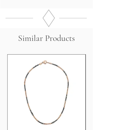
18 Kt Rose Gold
DIAMONDS 160 x 2.41 Kt
Measurements: 8.0 cm
Weight 10.5 grams
Similar Products