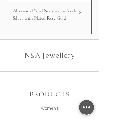
Alternated Bead Necklace in Sterling
Cable Faced Signet Rin
Silver with Plated Rose Gold
Silver
N&A Jewellery
PRODUCTS
Women's
Men's
Gift Card