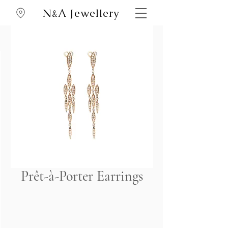
N
A Jewellery
&
Prêt-à-Porter Earrings