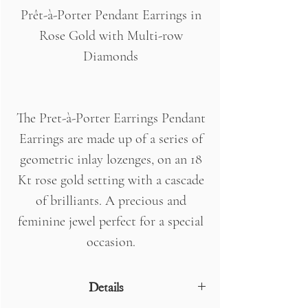
Prêt-à-Porter Pendant Earrings in
Rose Gold with Multi-row
Diamonds
The Pret-à-Porter Earrings Pendant
Earrings are made up of a series of
geometric inlay lozenges, on an 18
Kt rose gold setting with a cascade
of brilliants. A precious and
feminine jewel perfect for a special
occasion.
Details